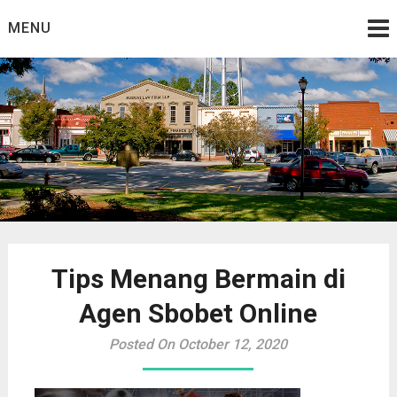
Skip
MENU
to
content
Eat on Ton
Tips Menang Bermain di
Agen Sbobet Online
Posted On October 12, 2020