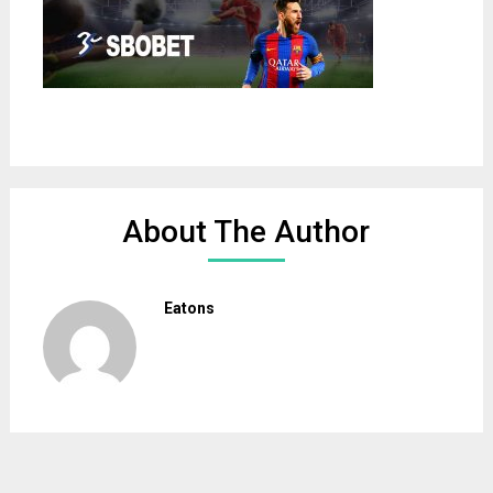
About The Author
Eatons