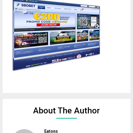
About The Author
Eatons